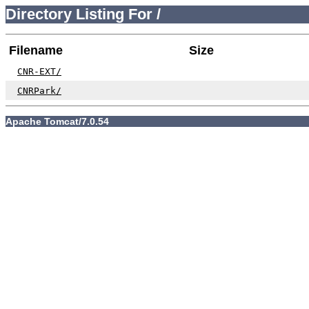
Directory Listing For /
Filename
Size
CNR-EXT/
CNRPark/
Apache Tomcat/7.0.54